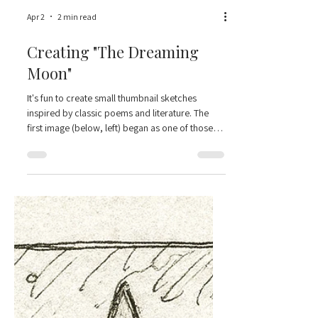
Apr 2
2 min read
Creating "The Dreaming
Moon"
It's fun to create small thumbnail sketches
inspired by classic poems and literature. The
first image (below, left) began as one of those—
just a tiny study inspired by George MacDonald’s
“The Wind and the Moon.” This piece isn’t based
on the more dramatic, action-filled moments of
MacDonald's poem - but instead based on a
passage I find a little funny and comforting - that
the Moon is oblivious to all the wind's bluster,
and she keeps shining and putting good things
out into