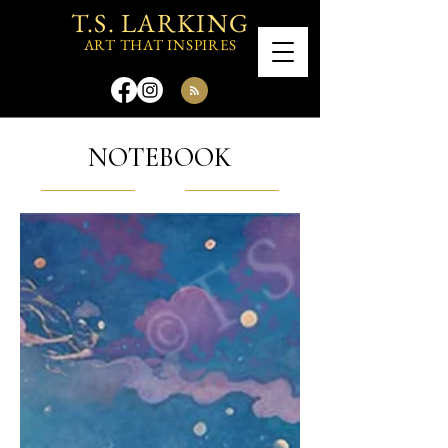
T.S. LARKING
ART THAT INSPIRES
NOTEBOOK