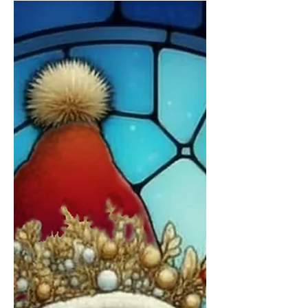
little sketch — a gathering of ideas, textures, and
small details waiting to find their place. I wanted
to go beyond your garden-variety Gingerbread
house and create one I would absolutely love
myself. I finished it slowly after many pauses,
which felt especially fitting as this year came to a
close - but really, the thought behind the work
was developed over many years, as with all