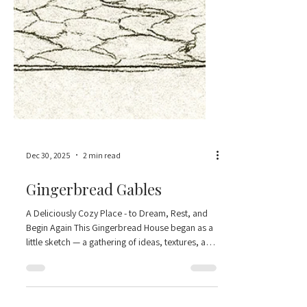
Dec 30, 2025
2 min read
Gingerbread Gables
A Deliciously Cozy Place - to Dream, Rest, and
Begin Again This Gingerbread House began as a