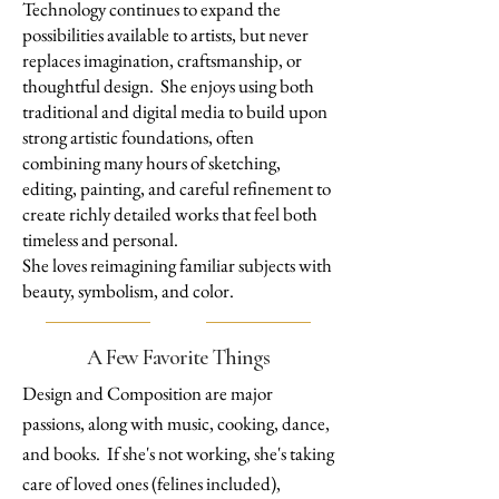
Technology continues to expand the
possibilities available to artists, but never
replaces imagination, craftsmanship, or
thoughtful design. She enjoys using both
traditional and digital media to build upon
strong artistic foundations, often
combining many hours of sketching,
editing, painting, and careful refinement to
create richly detailed works that feel both
timeless and personal.
She loves reimagining familiar subjects with
beauty, symbolism, and color.
A Few Favorite Things
​Design and Composition are major
passions, along with music, cooking, dance,
and books. If she's not working, she's taking
care of loved ones (felines included),