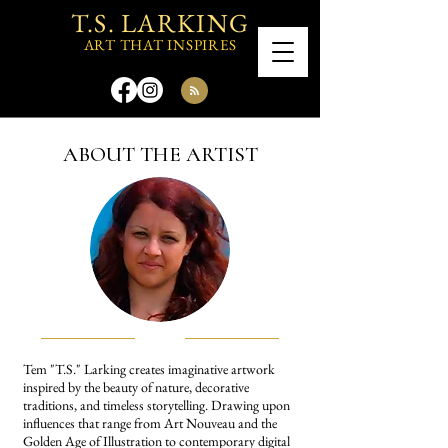
T.S. LARKING
ART THAT INSPIRES
ABOUT THE ARTIST
Tem "T.S." Larking creates imaginative artwork
inspired by the beauty of nature, decorative
traditions, and timeless storytelling. Drawing upon
influences that range from Art Nouveau and the
Golden Age of Illustration to contemporary digital