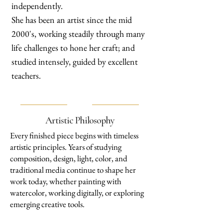
independently.
She has been an artist since the mid
2000's, working steadily through many
life challenges to hone her craft; and
studied intensely, guided by excellent
teachers.
Artistic Philosophy
Every finished piece begins with timeless
artistic principles. Years of studying
composition, design, light, color, and
traditional media continue to shape her
work today, whether painting with
watercolor, working digitally, or exploring
emerging creative tools.