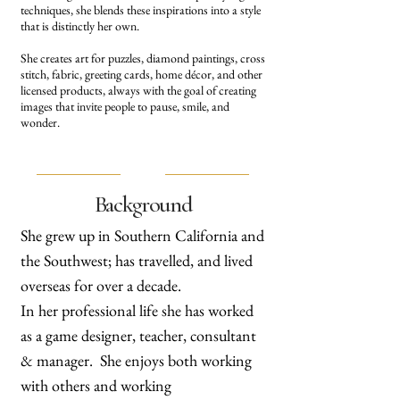
techniques, she blends these inspirations into a style
that is distinctly her own.
She creates art for puzzles, diamond paintings, cross
stitch, fabric, greeting cards, home décor, and other
licensed products, always with the goal of creating
images that invite people to pause, smile, and
wonder.
Background
She grew up in Southern California and
the Southwest; has travelled, and lived
overseas for over a decade.
In her professional life she has worked
as a game designer, teacher, consultant
& manager. She enjoys both working
with others and working