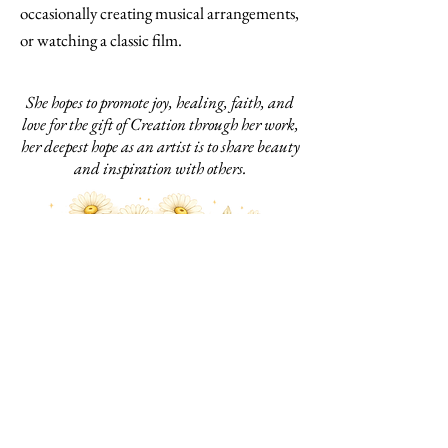
occasionally creating musical arrangements,
or watching a classic film.
She hopes to promote joy, healing, faith, and
love for the gift of Creation through her work,
her deepest hope as an artist is to share beauty
and inspiration with others.