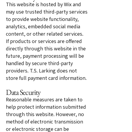
This website is hosted by Wix and
may use trusted third-party services
to provide website functionality,
analytics, embedded social media
content, or other related services.
If products or services are offered
directly through this website in the
future, payment processing will be
handled by secure third-party
providers. T.S. Larking does not
store full payment card information.
Data Security
Reasonable measures are taken to
help protect information submitted
through this website. However, no
method of electronic transmission
or electronic storage can be