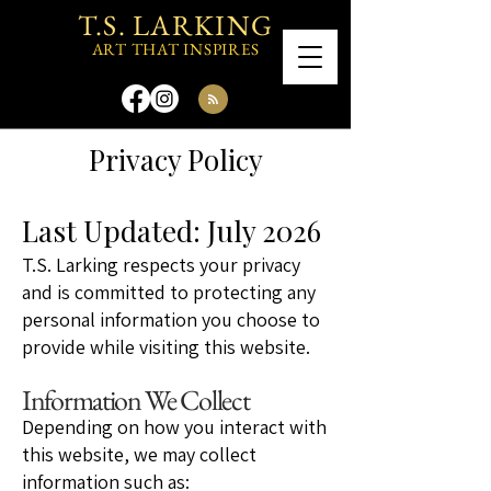
T.S. LARKING
ART THAT INSPIRES
Privacy Policy
Last Updated: July 2026
T.S. Larking respects your privacy
and is committed to protecting any
personal information you choose to
provide while visiting this website.
Information We Collect
Depending on how you interact with
this website, we may collect
information such as: