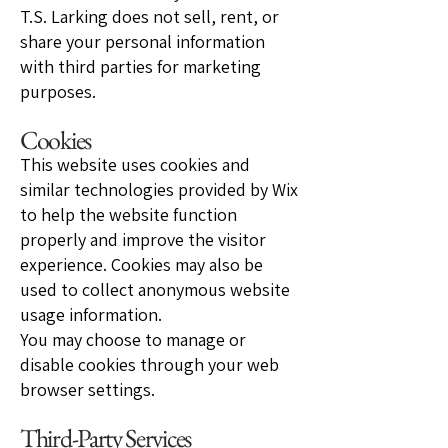
T.S. Larking does not sell, rent, or
share your personal information
with third parties for marketing
purposes.
Cookies
This website uses cookies and
similar technologies provided by Wix
to help the website function
properly and improve the visitor
experience. Cookies may also be
used to collect anonymous website
usage information.
You may choose to manage or
disable cookies through your web
browser settings.
Third-Party Services