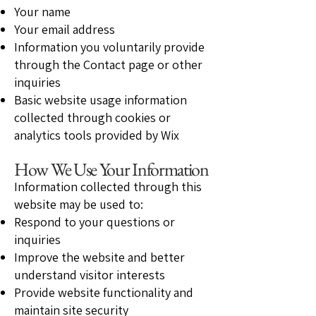
Your name
Your email address
Information you voluntarily provide
through the Contact page or other
inquiries
Basic website usage information
collected through cookies or
analytics tools provided by Wix
How We Use Your Information
Information collected through this
website may be used to:
Respond to your questions or
inquiries
Improve the website and better
understand visitor interests
Provide website functionality and
maintain site security