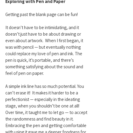
Exploring with Pen and Paper
Getting past the blank page can be fun! 
It doesn’t have to be intimidating, and it 
doesn’t just have to be about drawing or 
even about artwork.  When I first began, it 
was with pencil — but eventually nothing 
could replace my love of pen and ink. The 
pen is quick, it’s portable, and there’s 
something satisfying about the sound and 
feel of pen on paper. 
A simple ink line has so much potential. You 
can’t erase it!  It makes it harder to be a 
perfectionist — especially in the ideating 
stage, when you shouldn’t be one at all!  
Over time, it taught me to let go — to accept 
the randomness and find beauty in it. 
Embracing the pen and getting comfortable 
with using it gave me a deeper fondness for 