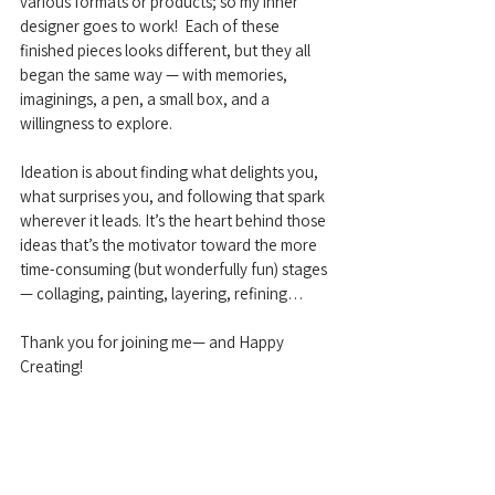
various formats or products; so my inner 
designer goes to work!  Each of these 
finished pieces looks different, but they all 
began the same way — with memories, 
imaginings, a pen, a small box, and a 
willingness to explore.
Ideation is about finding what delights you, 
what surprises you, and following that spark 
wherever it leads. It’s the heart behind those 
ideas that’s the motivator toward the more 
time-consuming (but wonderfully fun) stages 
— collaging, painting, layering, refining…
Thank you for joining me— and Happy 
Creating!
Creative Life