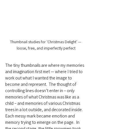
Thumbnail studies for 'Christmas Delight' — 
loose, free, and imperfectly perfect
The tiny thumbnails are where my memories 
and imagination first met — where I tried to 
work out what I wanted the image to 
become and represent.  The thought of 
controlling lines doesn’t enter in – only 
memories of what Christmas was like as a 
child – and memories of various Christmas 
trees in a lot outside, and decorated inside.  
Each messy mark became emotion and 
memory trying to emerge on the page.  In 
the second stage, the little snowmen took 