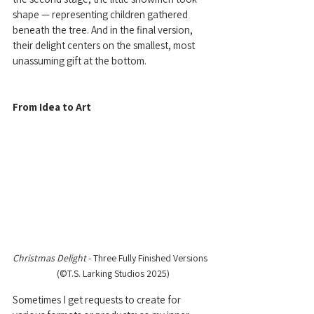
shape — representing children gathered 
beneath the tree. And in the final version, 
their delight centers on the smallest, most 
unassuming gift at the bottom.
From Idea to Art
Christmas Delight 
- Three Fully Finished Versions  
  (©T.S. Larking Studios 2025) 
Sometimes I get requests to create for 