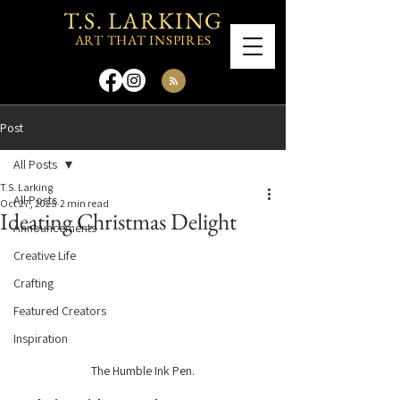
T.S. LARKING
ART THAT INSPIRES
Post
All Posts
T.S. Larking
All Posts
Oct 27, 2025
2 min read
Ideating Christmas Delight
Announcements
Creative Life
Crafting
Featured Creators
Inspiration
The Humble Ink Pen.