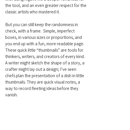
the tool, and an even greater respect for the 
classic artists who mastered it.
But you can still keep the randomness in 
check, with a frame.  Simple, imperfect 
boxes, in various sizes or proportions, and 
you end up with a fun, more readable page.  
These quick little “thumbnails” are tools for 
thinkers, writers, and creators of every kind.  
A writer might sketch the shape of a story, a 
crafter might lay out a design; I’ve seen 
chefs plan the presentation of a dish in little 
thumbnails. They are quick visual notes, a 
way to record fleeting ideas before they 
vanish.