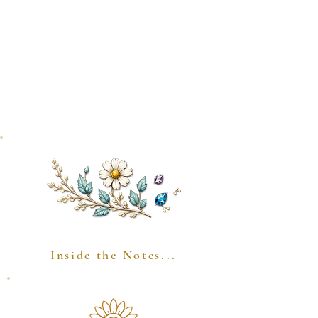
Inside the Notes...