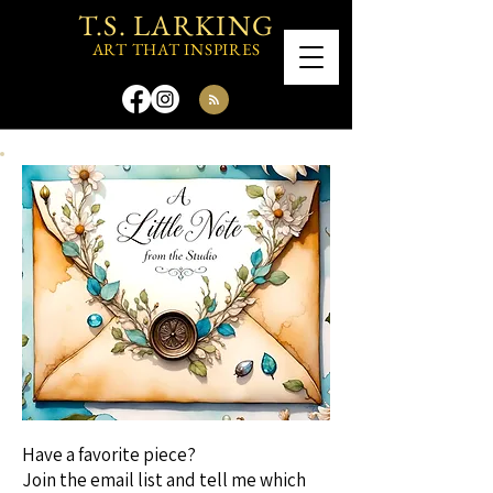
T.S. LARKING
ART THAT INSPIRES
Have a favorite piece?
Join the email list and tell me which