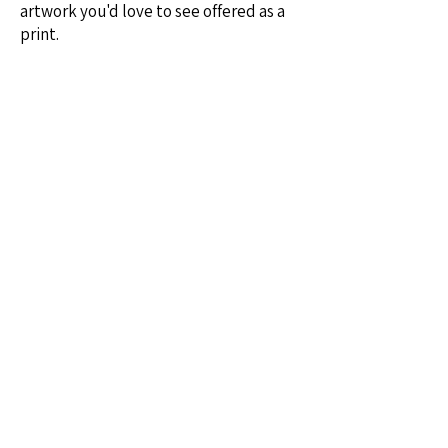
artwork you'd love to see offered as a
print.