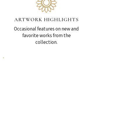
ARTWORK HIGHLIGHTS
Occasional features on new and
favorite works from the
collection.
SPECIAL ANNOUNCEMENTS
News, print releases, and other
updates.