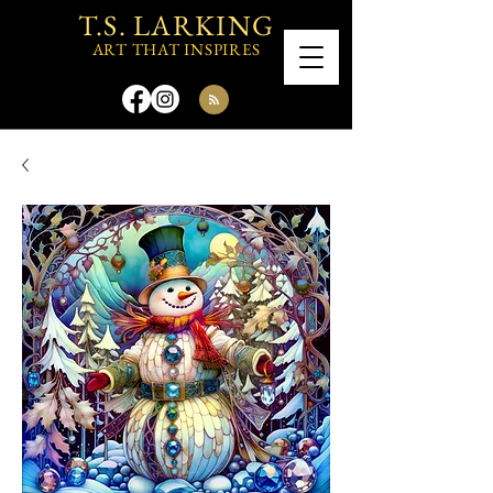
T.S. LARKING
ART THAT INSPIRES