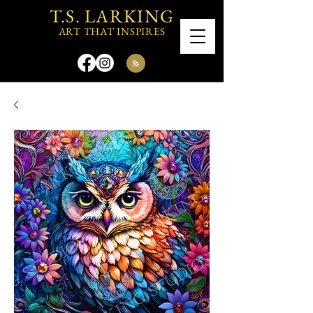
T.S. LARKING
ART THAT INSPIRES