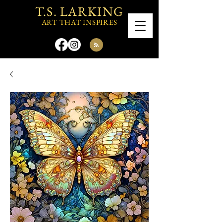
T.S. LARKING
ART THAT INSPIRES