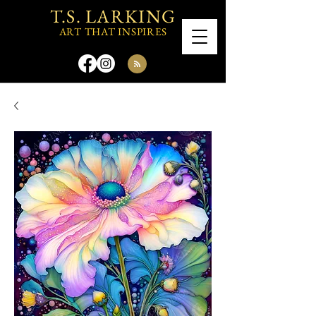
T.S. LARKING
ART THAT INSPIRES